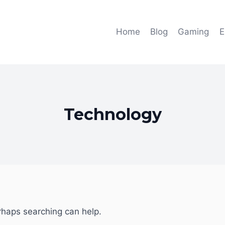
Home
Blog
Gaming
E
Technology
erhaps searching can help.