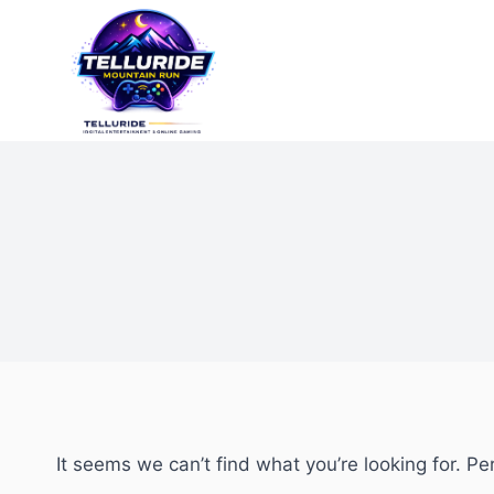
It seems we can’t find what you’re looking for. P