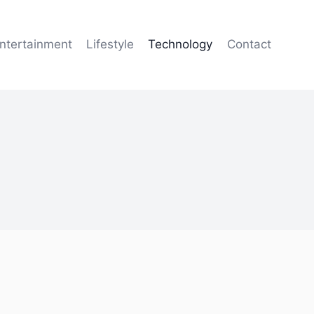
ntertainment
Lifestyle
Technology
Contact